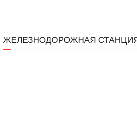
ЖЕЛЕЗНОДОРОЖНАЯ СТАНЦИЯ