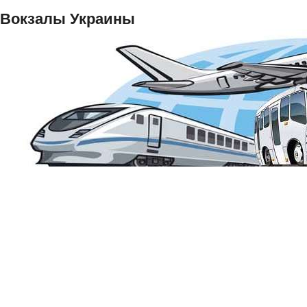
Вокзалы Украины