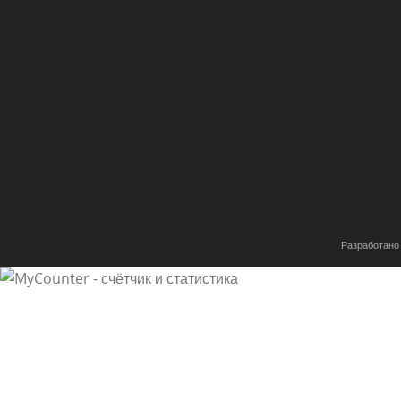
of this web site and at the moment this time I am visiti
very informative articles or reviews here.
tinyurl.com
25.11.2019
Ответить
Greetings! I know this is somewhat off topic but I was
are you using for this site?
I’m getting fed up of WordPress because I’ve had issues
Разработано
at options for another platform.
I would be great if you could point me in the direction 
off coconut oil
25.11.2019
Ответить