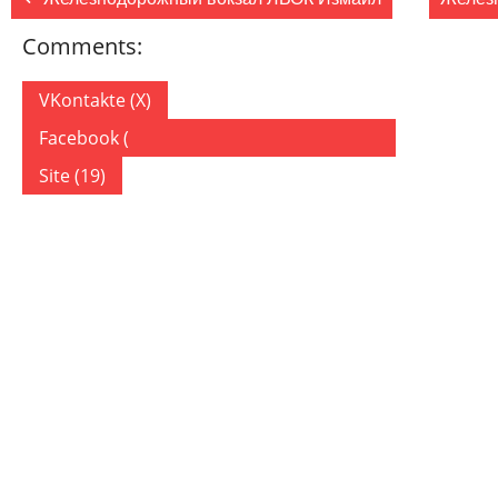
Comments:
VKontakte (
X
)
Facebook (
)
Site (19)
19 COMMENTS
ON “ЖЕЛЕЗНОДОРОЖНАЯ СТАНЦИЯ РЕНИ”
tinyurl.com
23.11.2019
Ответить
Hi there I am so excited I found your blog, I
really found you by accident, while I was researching on
for something else, Anyhow I am here now and would jus
fantastic post and a