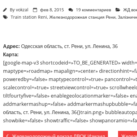
By
vokzal
фев 8, 2015
19 комментариев
ЖД во
Train station Reni
,
Железнодорожная станция Рени
,
Залізничн
Адрес:
Одесская область, ст. Рени, ул. Ленина, 36
Карта:
[google-map-v3 shortcodeid=»TO_BE_GENERATED» width=
maptype=»roadmap» mapalign=»center» directionhint=»f
poweredby=»false» maptypecontrol=»true» pancontrol=»
scalecontrol=»true» streetviewcontrol=»true» scrollwheel
tiltfourtyfive=»false» enablegeolocationmarker=»false» e
addmarkermashup=»false» addmarkermashupbubble=»fal
область, ст. Рени, ул. Ленина, 36{}train.png» bubbleauto
showbike=»false» showtraffic=»false» showpanoramio=»fa
Железнодорожный вокзал ЛВОК Измаил
Желез