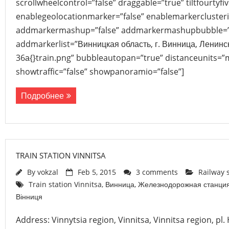
scrollwheelcontrol=”false” draggable=”true” tiltfourtyfiv
enablegeolocationmarker=”false” enablemarkerclusteri
addmarkermashup=”false” addmarkermashupbubble=”
addmarkerlist=”Винницкая область, г. Винница, Ленинс
36а{}train.png” bubbleautopan=”true” distanceunits=”m
showtraffic=”false” showpanoramio=”false”]
Подробнее
TRAIN STATION VINNITSA
By
vokzal
Feb 5, 2015
3 comments
Railway 
Train station Vinnitsa
,
Винница
,
Железнодорожная станци
Вінниця
Address: Vinnytsia region, Vinnitsa, Vinnitsa region, pl.