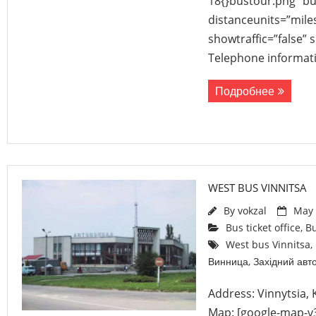
18{}bustour.png” b
distanceunits=”mile
showtraffic=”false”
Telephone informati
Подробнее
WEST BUS VINNITSA
By
vokzal
May 
Bus ticket office
,
Bu
West bus Vinnitsa
,
Винница
,
Західний авт
Address: Vinnytsia,
Map: [google-map-v