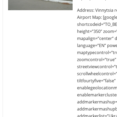
Address: Vinnytsia r
Airport Map: [googl
shortcodeid=”TO_B
height=”350″ zoom
mapalign=”center” di
language=”EN” powe
maptypecontrol=”tr
zoomcontrol=”true” 
streetviewcontrol=”
scrollwheelcontrol=”
tiltfourtyfive=”false”
enablegeolocationm
enablemarkercluster
addmarkermashup=”
addmarkermashupbu
addmarkerlist=”Ukrai