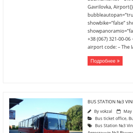
Gavrilovka, Airport{
bubbleautopan=”true
showbike=”false” sho
showpanoramio=”fal
+38 (067) 321-00-06 
airport code: – The 
Подробнее
BUS STATION №3 VIN
By
vokzal
May 
Bus ticket office
,
Bu
Bus Station №3 Vin
Автостанція №3 Вінни