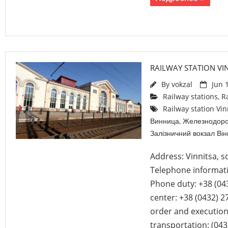
RAILWAY STATION VI
By
vokzal
Jun 
Railway stations
,
R
Railway station Vin
Винница
,
Железнодоро
Залізничний вокзал Ві
Address: Vinnitsa, s
Telephone informati
Phone duty: +38 (04
center: +38 (0432) 2
order and execution
transportation: (043