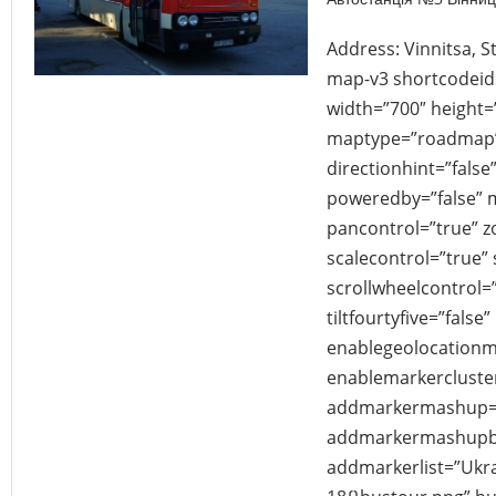
Address: Vinnitsa, S
map-v3 shortcodei
width=”700″ height
maptype=”roadmap”
directionhint=”fals
poweredby=”false” 
pancontrol=”true” 
scalecontrol=”true” 
scrollwheelcontrol=”
tiltfourtyfive=”false”
enablegeolocationm
enablemarkercluster
addmarkermashup=”
addmarkermashupbu
addmarkerlist=”Ukrai