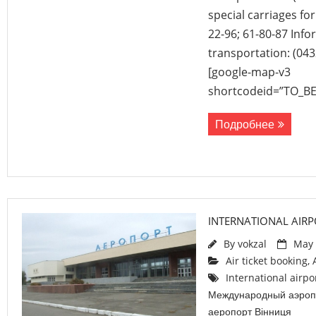
special carriages fo
22-96; 61-80-87 Inf
transportation: (043
[google-map-v3
shortcodeid=”TO_B
Подробнее
INTERNATIONAL AIRP
By
vokzal
May 
Air ticket booking
,
International airpo
Международный аэроп
аеропорт Вінниця