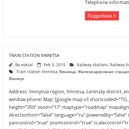
Telephone informati
Подробнее
TRAIN STATION VINNITSA
By
vokzal
Feb 5, 2015
Railway stations
,
Railway t
Train station Vinnitsa
,
Винница
,
Железнодорожная станци
Вінниця
Address: Vinnytsia region, Vinnitsa, Leninsky district, 
window phone: Map: [google-map-v3 shortcodeid=”TO
height=”350″ zoom=”17″ maptype=”roadmap” mapalign
directionhint=”false” language=”ru” poweredby=”false”
pancontrol=”true” zoomcontrol=”true” scalecontrol=”tr