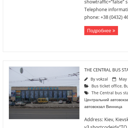
showtraffic=”false”
Telephone informati
phone: +38 (0432) 4
Подробнее
THE CENTRAL BUS STA
By
vokzal
May 
Bus ticket office
,
Bu
The Central bus sta
Центральний автовокз
автовокзал Винница
Address: Kiev, Kievs
v3 shortcodeid=”TO