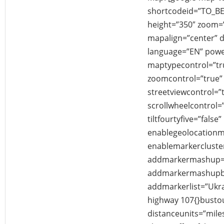
shortcodeid=”TO_B
height=”350″ zoom
mapalign=”center” di
language=”EN” powe
maptypecontrol=”tr
zoomcontrol=”true” 
streetviewcontrol=”
scrollwheelcontrol=”
tiltfourtyfive=”false”
enablegeolocationm
enablemarkercluster
addmarkermashup=”
addmarkermashupbu
addmarkerlist=”Ukra
highway 107{}busto
distanceunits=”mile