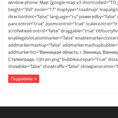
window phone: Map: [google-map-v3 shortcodeid=”TO
height=”350″ zoom=”17″ maptype=”roadmap” mapalign
directionhint=”false” language=”ru” poweredby=”false”
pancontrol=”true” zoomcontrol=”true” scalecontrol=”tr
scrollwheelcontrol=”false” draggable=”true” tiltfourtyfiv
enablegeolocationmarker=”false” enablemarkerclusteri
addmarkermashup=”false” addmarkermashupbubble=”
addmarkerlist=”Винницкая область, г. Винница, Винниц
Сталинграда, 1{}train.png” bubbleautopan=”true” dista
showbike=”false” showtraffic=”false” showpanoramio=”f
Подробнее