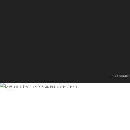
Разработано