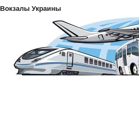
Вокзалы Украины