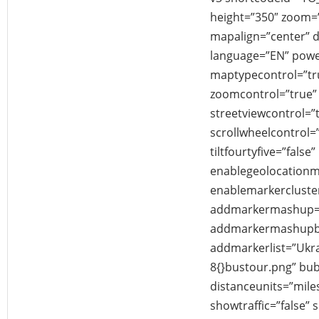
height=”350″ zoom
mapalign=”center” di
language=”EN” powe
maptypecontrol=”tr
zoomcontrol=”true” 
streetviewcontrol=”
scrollwheelcontrol=”
tiltfourtyfive=”false”
enablegeolocationm
enablemarkercluster
addmarkermashup=”
addmarkermashupbu
addmarkerlist=”Ukrain
8{}bustour.png” bu
distanceunits=”mile
showtraffic=”false”