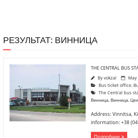
РЕЗУЛЬТАТ: ВИННИЦА
THE CENTRAL BUS STA
By
vokzal
May 
Bus ticket office
,
Bu
The Central bus sta
Винница
,
Винница
,
Цен
Address: Vinnitsa, K
information: +38 (04
Подробнее