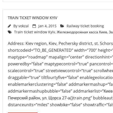
TRAIN TICKET WINDOW KYIV
By
vokzal
Jan 4, 2015
Railway ticket booking
Train ticket window Kyiv
,
Железнодорожная касса Киев
,
За
Address: Kiev region, Kiev, Pechersky district, st. Scho
shortcodeid=”TO_BE_GENERATED” width=”700″ height=
maptype=”roadmap” mapalign=”center” directionhint=”
poweredby=”false” maptypecontrol=”true” pancontrol=
scalecontrol=”true” streetviewcontrol=”true” scrollwhee
draggable=”true” tiltfourtyfive=”false” enablegeolocati
enablemarkerclustering=”false” addmarkermashup=”fa
addmarkermashupbubble=”false” addmarkerlist=”Киевск
Печерский район, ул. Щорса 27-а{}train.png” bubbleau
distanceunits=”miles” showbike=”false” showtraffic=”f