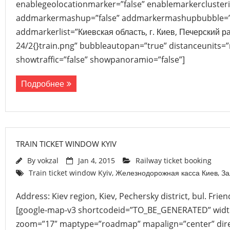
enablegeolocationmarker=”false” enablemarkerclusteri
addmarkermashup=”false” addmarkermashupbubble=”
addmarkerlist=”Киевская область, г. Киев, Печерский 
24/2{}train.png” bubbleautopan=”true” distanceunits=”
showtraffic=”false” showpanoramio=”false”]
Подробнее
TRAIN TICKET WINDOW KYIV
By
vokzal
Jan 4, 2015
Railway ticket booking
Train ticket window Kyiv
,
Железнодорожная касса Киев
,
За
Address: Kiev region, Kiev, Pechersky district, bul. Frie
[google-map-v3 shortcodeid=”TO_BE_GENERATED” width
zoom=”17″ maptype=”roadmap” mapalign=”center” direc