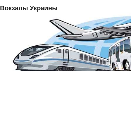
Вокзалы Украины