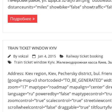
Печерский район, ул. Щорса 32-а{}train.png” bubbleau
distanceunits=”miles” showbike=”false” showtraffic=”f
Подробнее
TRAIN TICKET WINDOW KYIV
By
vokzal
Jan 4, 2015
Railway ticket booking
Train ticket window Kyiv
,
Железнодорожная касса Киев
,
За
Address: Kiev region, Kiev, Pechersky district, bul. Frie
[google-map-v3 shortcodeid=”TO_BE_GENERATED” width
zoom=”17″ maptype=”roadmap” mapalign=”center” direc
language=”ru” poweredby=”false” maptypecontrol=”tru
zoomcontrol=”true” scalecontrol=”true” streetviewcont
scrollwheelcontrol=”false” draggable=”true” tiltfourtyfiv