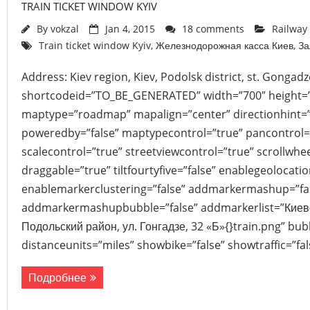
TRAIN TICKET WINDOW KYIV
By
vokzal
Jan 4, 2015
18 comments
Railway 
Train ticket window Kyiv
,
Железнодорожная касса Киев
,
За
Address: Kiev region, Kiev, Podolsk district, st. Gongad
shortcodeid=”TO_BE_GENERATED” width=”700″ height=
maptype=”roadmap” mapalign=”center” directionhint=”
poweredby=”false” maptypecontrol=”true” pancontrol=
scalecontrol=”true” streetviewcontrol=”true” scrollwhee
draggable=”true” tiltfourtyfive=”false” enablegeolocati
enablemarkerclustering=”false” addmarkermashup=”fa
addmarkermashupbubble=”false” addmarkerlist=”Киевск
Подольский район, ул. Гонгадзе, 32 «Б»{}train.png” bu
distanceunits=”miles” showbike=”false” showtraffic=”f
Подробнее