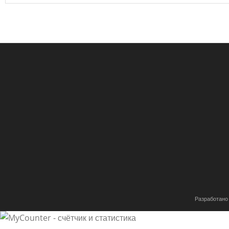
Разработано