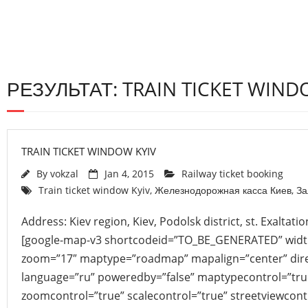
РЕЗУЛЬТАТ: TRAIN TICKET WIND
TRAIN TICKET WINDOW KYIV
By
vokzal
Jan 4, 2015
Railway ticket booking
Train ticket window Kyiv
,
Железнодорожная касса Киев
,
За
Address: Kiev region, Kiev, Podolsk district, st. Exaltati
[google-map-v3 shortcodeid=”TO_BE_GENERATED” width
zoom=”17″ maptype=”roadmap” mapalign=”center” direc
language=”ru” poweredby=”false” maptypecontrol=”tru
zoomcontrol=”true” scalecontrol=”true” streetviewcont