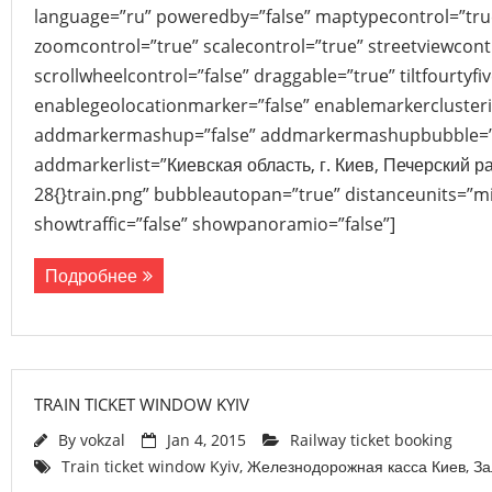
language=”ru” poweredby=”false” maptypecontrol=”tru
zoomcontrol=”true” scalecontrol=”true” streetviewcont
scrollwheelcontrol=”false” draggable=”true” tiltfourtyfiv
enablegeolocationmarker=”false” enablemarkerclusteri
addmarkermashup=”false” addmarkermashupbubble=”
addmarkerlist=”Киевская область, г. Киев, Печерский 
28{}train.png” bubbleautopan=”true” distanceunits=”mi
showtraffic=”false” showpanoramio=”false”]
Подробнее
TRAIN TICKET WINDOW KYIV
By
vokzal
Jan 4, 2015
Railway ticket booking
Train ticket window Kyiv
,
Железнодорожная касса Киев
,
За