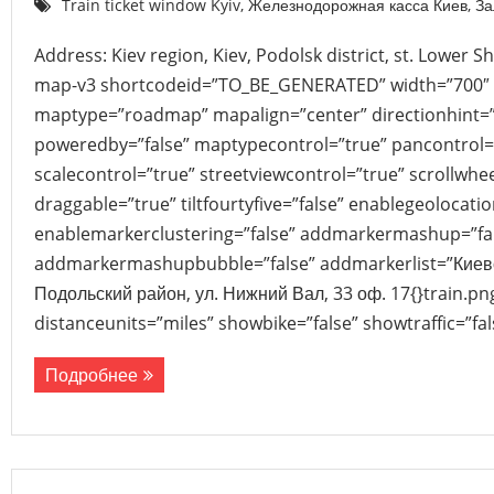
Train ticket window Kyiv
,
Железнодорожная касса Киев
,
За
Address: Kiev region, Kiev, Podolsk district, st. Lower Sh
map-v3 shortcodeid=”TO_BE_GENERATED” width=”700″ 
maptype=”roadmap” mapalign=”center” directionhint=”
poweredby=”false” maptypecontrol=”true” pancontrol=
scalecontrol=”true” streetviewcontrol=”true” scrollwhee
draggable=”true” tiltfourtyfive=”false” enablegeolocati
enablemarkerclustering=”false” addmarkermashup=”fa
addmarkermashupbubble=”false” addmarkerlist=”Киевск
Подольский район, ул. Нижний Вал, 33 оф. 17{}train.p
distanceunits=”miles” showbike=”false” showtraffic=”f
Подробнее