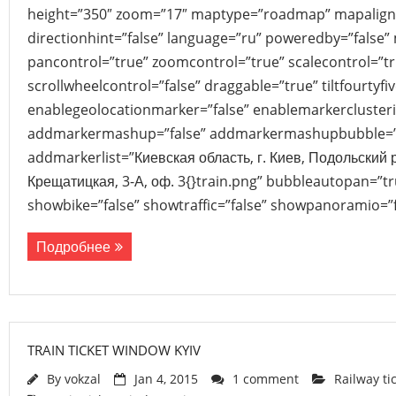
height=”350″ zoom=”17″ maptype=”roadmap” mapalign
directionhint=”false” language=”ru” poweredby=”false”
pancontrol=”true” zoomcontrol=”true” scalecontrol=”tr
scrollwheelcontrol=”false” draggable=”true” tiltfourtyfiv
enablegeolocationmarker=”false” enablemarkerclusteri
addmarkermashup=”false” addmarkermashupbubble=”
addmarkerlist=”Киевская область, г. Киев, Подольский 
Крещатицкая, 3-А, оф. 3{}train.png” bubbleautopan=”tr
showbike=”false” showtraffic=”false” showpanoramio=”f
Подробнее
TRAIN TICKET WINDOW KYIV
By
vokzal
Jan 4, 2015
1 comment
Railway ti