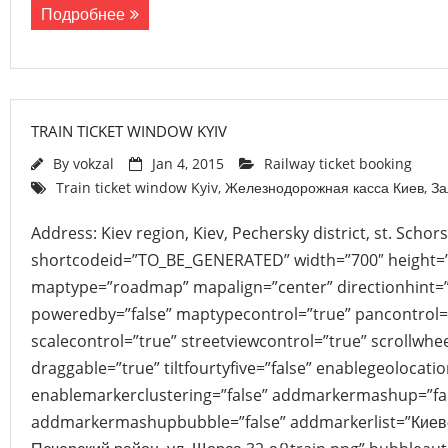
Подробнее
TRAIN TICKET WINDOW KYIV
By
vokzal
Jan 4, 2015
Railway ticket booking
Train ticket window Kyiv
,
Железнодорожная касса Киев
,
За
Address: Kiev region, Kiev, Pechersky district, st. Scho
shortcodeid=”TO_BE_GENERATED” width=”700″ height=
maptype=”roadmap” mapalign=”center” directionhint=”
poweredby=”false” maptypecontrol=”true” pancontrol=
scalecontrol=”true” streetviewcontrol=”true” scrollwhee
draggable=”true” tiltfourtyfive=”false” enablegeolocati
enablemarkerclustering=”false” addmarkermashup=”fa
addmarkermashupbubble=”false” addmarkerlist=”Киевск