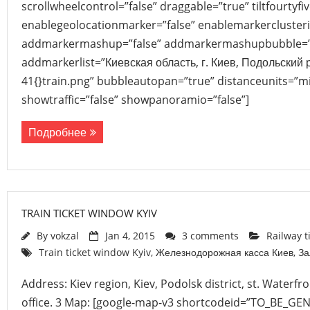
scrollwheelcontrol=”false” draggable=”true” tiltfourtyfiv
enablegeolocationmarker=”false” enablemarkerclusteri
addmarkermashup=”false” addmarkermashupbubble=”
addmarkerlist=”Киевская область, г. Киев, Подольский 
41{}train.png” bubbleautopan=”true” distanceunits=”mi
showtraffic=”false” showpanoramio=”false”]
Подробнее
TRAIN TICKET WINDOW KYIV
By
vokzal
Jan 4, 2015
3 comments
Railway t
Train ticket window Kyiv
,
Железнодорожная касса Киев
,
За
Address: Kiev region, Kiev, Podolsk district, st. Waterfr
office. 3 Map: [google-map-v3 shortcodeid=”TO_BE_GE