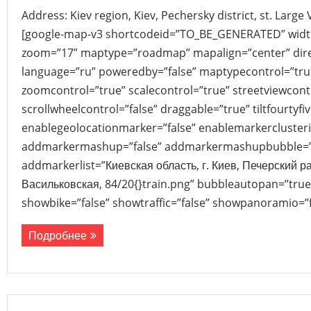
Address: Kiev region, Kiev, Pechersky district, st. Large
[google-map-v3 shortcodeid=”TO_BE_GENERATED” width
zoom=”17″ maptype=”roadmap” mapalign=”center” direc
language=”ru” poweredby=”false” maptypecontrol=”tru
zoomcontrol=”true” scalecontrol=”true” streetviewcont
scrollwheelcontrol=”false” draggable=”true” tiltfourtyfiv
enablegeolocationmarker=”false” enablemarkerclusteri
addmarkermashup=”false” addmarkermashupbubble=”
addmarkerlist=”Киевская область, г. Киев, Печерский р
Васильковская, 84/20{}train.png” bubbleautopan=”true”
showbike=”false” showtraffic=”false” showpanoramio=”f
Подробнее