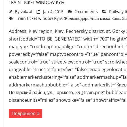
TRAIN TICKET WINDOW KYIV
By
vokzal
Jan 4, 2015
2 comments
Railway t
Train ticket window Kyiv
,
Железнодорожная касса Киев
,
За
Address: Kiev region, Kiev, Pechersky district, st. Gork
shortcodeid=”TO_BE_GENERATED” width=”700″ height=
maptype=”roadmap” mapalign=”center” directionhint=”
poweredby=”false” maptypecontrol=”true” pancontrol=
scalecontrol=”true” streetviewcontrol=”true” scrollwhee
draggable=”true” tiltfourtyfive=”false” enablegeolocati
enablemarkerclustering=”false” addmarkermashup=”fa
addmarkermashupbubble=”false” addmarkerlist=”Киевск
Печерский район, ул. Горького, 39{}train.png” bubblea
distanceunits=”miles” showbike=”false” showtraffic=”f
Подробнее